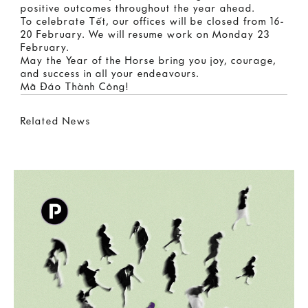
positive outcomes throughout the year ahead.
To celebrate Tết, our offices will be closed from 16-
20 February. We will resume work on Monday 23
February.
May the Year of the Horse bring you joy, courage,
and success in all your endeavours.
Mã Đáo Thành Công!
Related News