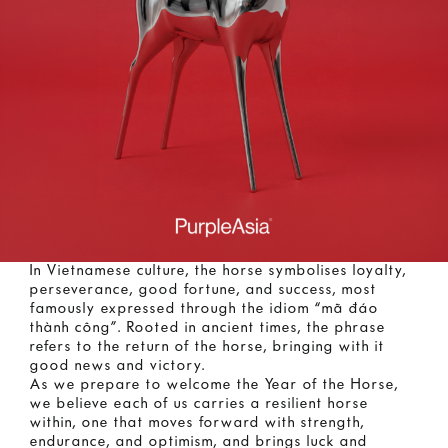
In Vietnamese culture, the horse symbolises loyalty,
perseverance, good fortune, and success, most
famously expressed through the idiom “mã đáo
thành công”. Rooted in ancient times, the phrase
refers to the return of the horse, bringing with it
good news and victory.
As we prepare to welcome the Year of the Horse,
we believe each of us carries a resilient horse
within, one that moves forward with strength,
endurance, and optimism, and brings luck and