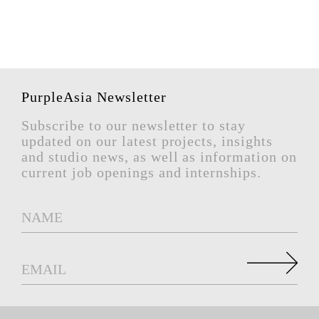
PurpleAsia Newsletter
Subscribe to our newsletter to stay
updated on our latest projects, insights
and studio news, as well as information on
current job openings and internships.