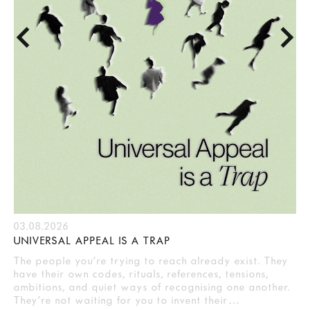
03.08.2026
UNIVERSAL APPEAL IS A TRAP
The people you’re trying to reach already exist. They
have their own codes, rituals, references, tensions,
ambitions, and quiet ways of recognising one another.
They’re not waiting for you to invent their…