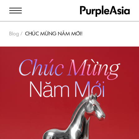
Blog
CHÚC MỪNG NĂM MỚI!