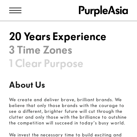
20 Years Experience
3 Time Zones
1 Clear Purpose
About Us
We create and deliver brave, brilliant brands. We
believe that only those brands with the courage to
see a different, brighter future will cut through the
clutter and only those with the brilliance to outshine
the competition will succeed in today’s busy world.
We invest the necessary time to build exciting and