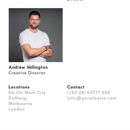
Andrew Millington
Creative Director
Locations
Contact
Ho Chi Minh City
(+84 28) 62777 050
DaNang
info@purpleasia.com
Melbourne
London