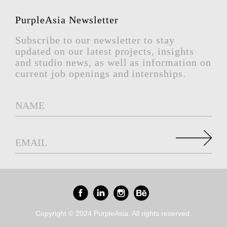
PurpleAsia Newsletter
Subscribe to our newsletter to stay
updated on our latest projects, insights
and studio news, as well as information on
current job openings and internships.
Copyright © 2024 PurpleAsia. All rights reserved.