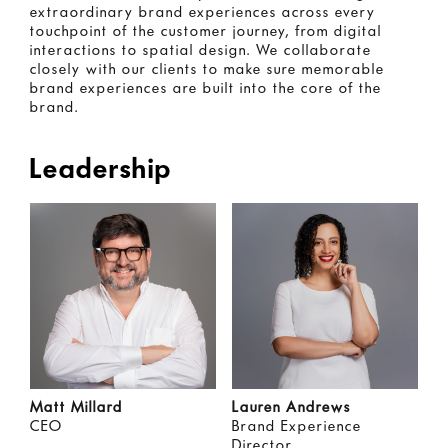
extraordinary brand experiences across every
touchpoint of the customer journey, from digital
interactions to spatial design. We collaborate
closely with our clients to make sure memorable
brand experiences are built into the core of the
brand.
Leadership
Matt Millard
Lauren Andrews
CEO
Brand Experience
Director