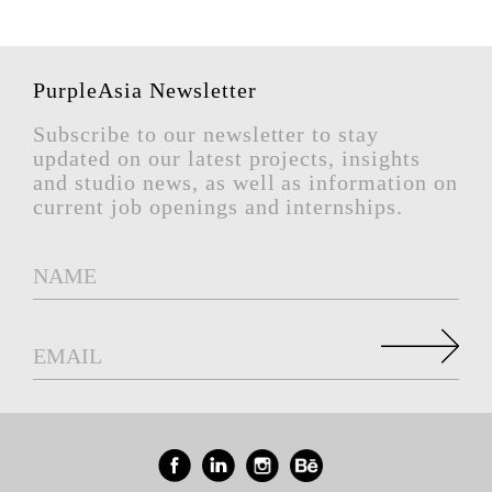
PurpleAsia Newsletter
Subscribe to our newsletter to stay
updated on our latest projects, insights
and studio news, as well as information on
current job openings and internships.