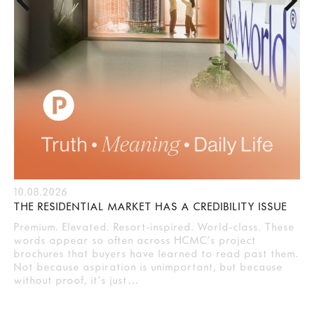
10.08.2026
THE RESIDENTIAL MARKET HAS A CREDIBILITY ISSUE
Premium. Elevated. Resort-inspired. World-class. These
words appear so often across HCMC’s project
brochures that buyers have learned to read past them.
Not because aspiration is unimportant, but because
without proof, it’s just…