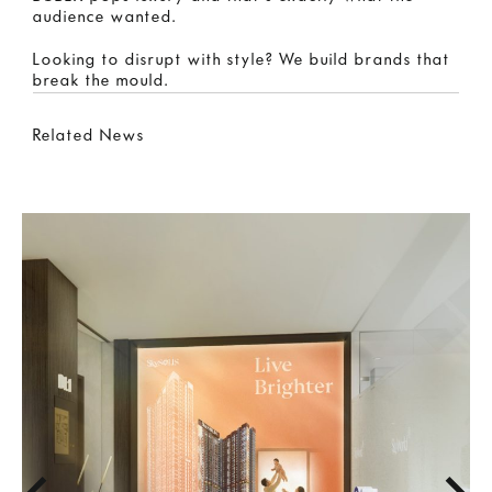
audience wanted.
Looking to disrupt with style? We build brands that
break the mould.
Related News