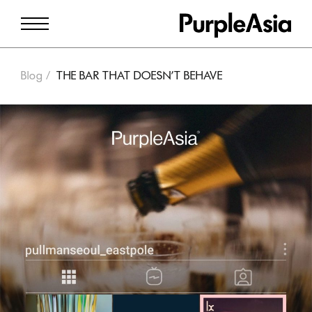
Blog
THE BAR THAT DOESN’T BEHAVE