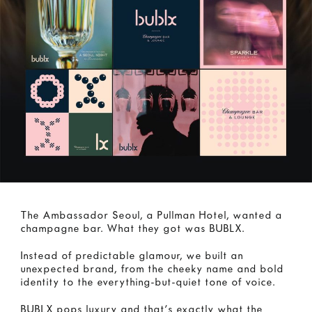
The Ambassador Seoul, a Pullman Hotel, wanted a
champagne bar. What they got was BUBLX.
Instead of predictable glamour, we built an
unexpected brand, from the cheeky name and bold
identity to the everything-but-quiet tone of voice.
BUBLX pops luxury and that’s exactly what the