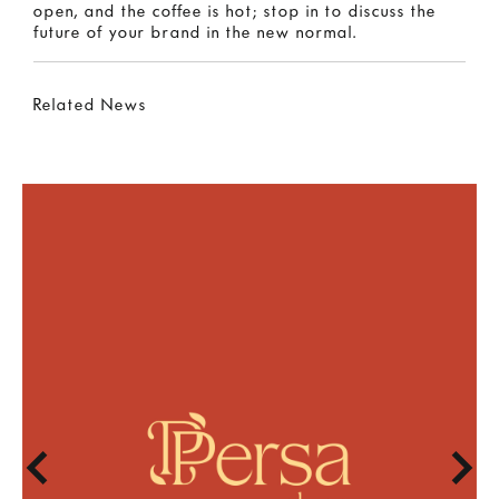
open, and the coffee is hot; stop in to discuss the
future of your brand in the new normal.
Related News