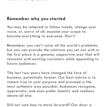
Remember why you started
You may be tempted to follow trends, change your
voice, or, worst of all, expand your scope to
become everything to everyone. Don’t!
Remember, you can’t solve all the world’s problems,
but you can provide the solutions you set out with in
the first place in a genuine, supportive way that will
resonate with existing customers while appealing to
future audiences.
The last two years have changed the face of
business, potentially forever. Our best advice is to
remain true to your purpose and proceed in the
most authentic way possible. Audiences recognise,
appreciate, and even prefer humility and realness
above all else.
Still not sure how to move forward? Our door is