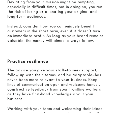
Deviating from your mission might be tempting,
especially in difficult times, but in doing so, you run
the risk of losing or alienating your original and
long-term audiences.
Instead, consider how you can uniquely benefit
customers in the short term, even if it doesn’t turn
an immediate profit. As long as your brand remains
valuable, the money will almost always follow.
Practice resilience
The advice you give your staff—to seek support,
follow up with their teams, and be adaptable—has
never been more relevant to your business. Keep
lines of communication open and welcome honest,
constructive feedback from your frontline workers
as they have first-hand knowledge about your
business.
Working with your team and welcoming their ideas