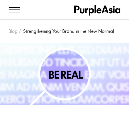
Blog
Strengthening Your Brand in the New Normal