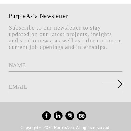
PurpleAsia Newsletter
Subscribe to our newsletter to stay
updated on our latest projects, insights
and studio news, as well as information on
current job openings and internships.
Copyright © 2024 PurpleAsia. All rights reserved.