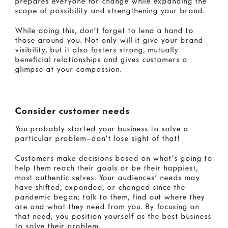
prepares everyone for change while expanding the
scope of possibility and strengthening your brand.
While doing this, don’t forget to lend a hand to
those around you. Not only will it give your brand
visibility, but it also fosters strong, mutually
beneficial relationships and gives customers a
glimpse at your compassion.
Consider customer needs
You probably started your business to solve a
particular problem—don’t lose sight of that!
Customers make decisions based on what’s going to
help them reach their goals or be their happiest,
most authentic selves. Your audiences’ needs may
have shifted, expanded, or changed since the
pandemic began; talk to them, find out where they
are and what they need from you. By focusing on
that need, you position yourself as the best business
to solve their problem.