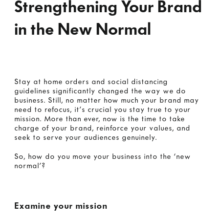
Strengthening Your Brand
in the New Normal
Stay at home orders and social distancing
guidelines significantly changed the way we do
business. Still, no matter how much your brand may
need to refocus, it’s crucial you stay true to your
mission. More than ever, now is the time to take
charge of your brand, reinforce your values, and
seek to serve your audiences genuinely.
So, how do you move your business into the ‘new
normal’?
Examine your mission