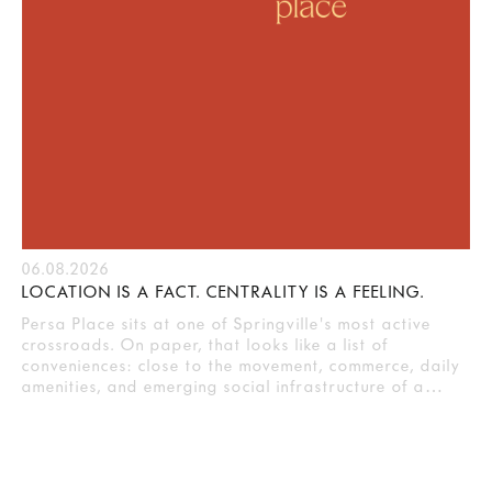
06.08.2026
LOCATION IS A FACT. CENTRALITY IS A FEELING.
Persa Place sits at one of Springville's most active
crossroads. On paper, that looks like a list of
conveniences: close to the movement, commerce, daily
amenities, and emerging social infrastructure of a…