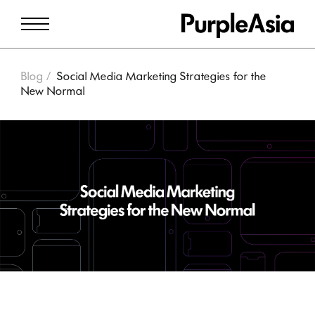
Blog
Social Media Marketing Strategies for the
New Normal