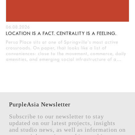
06.08.2026
LOCATION IS A FACT. CENTRALITY IS A FEELING.
Persa Place sits at one of Springville's most active
crossroads. On paper, that looks like a list of
conveniences: close to the movement, commerce, daily
amenities, and emerging social infrastructure of a…
PurpleAsia Newsletter
Subscribe to our newsletter to stay
updated on our latest projects, insights
and studio news, as well as information on