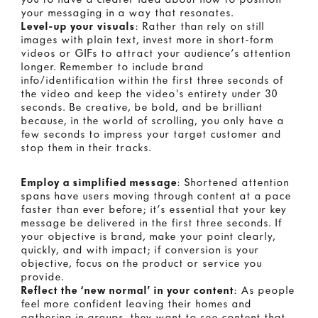
your messaging in a way that resonates.
Level-up your visuals
: Rather than rely on still
images with plain text, invest more in short-form
videos or GIFs to attract your audience’s attention
longer. Remember to include brand
info/identification within the first three seconds of
the video and keep the video's entirety under 30
seconds. Be creative, be bold, and be brilliant
because, in the world of scrolling, you only have a
few seconds to impress your target customer and
stop them in their tracks.
Employ a simplified message
: Shortened attention
spans have users moving through content at a pace
faster than ever before; it’s essential that your key
message be delivered in the first three seconds. If
your objective is brand, make your point clearly,
quickly, and with impact; if conversion is your
objective, focus on the product or service you
provide.
Reflect the ‘new normal’ in your content
: As people
feel more confident leaving their homes and
gathering in groups, they want to see content that