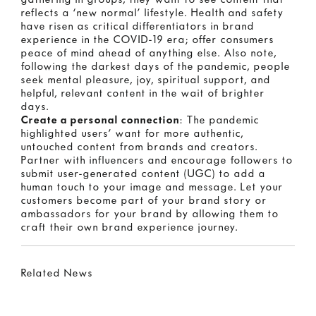
reflects a ‘new normal’ lifestyle. Health and safety
have risen as critical differentiators in brand
experience in the COVID-19 era; offer consumers
peace of mind ahead of anything else. Also note,
following the darkest days of the pandemic, people
seek mental pleasure, joy, spiritual support, and
helpful, relevant content in the wait of brighter
days.
Create a personal connection
: The pandemic
highlighted users’ want for more authentic,
untouched content from brands and creators.
Partner with influencers and encourage followers to
submit user-generated content (UGC) to add a
human touch to your image and message. Let your
customers become part of your brand story or
ambassadors for your brand by allowing them to
craft their own brand experience journey.
Related News