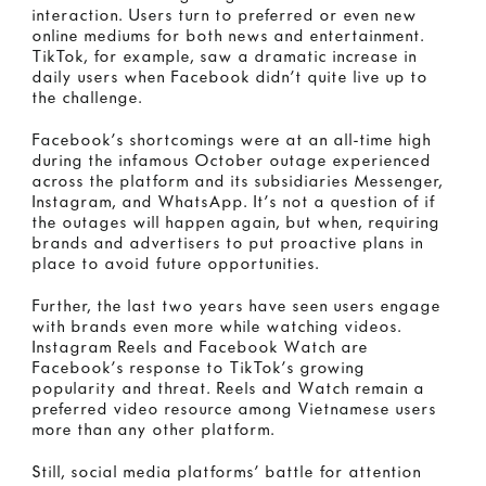
interaction. Users turn to preferred or even new
online mediums for both news and entertainment.
TikTok, for example, saw a dramatic increase in
daily users when Facebook didn’t quite live up to
the challenge.
Facebook’s shortcomings were at an all-time high
during the infamous October outage experienced
across the platform and its subsidiaries Messenger,
Instagram, and WhatsApp. It’s not a question of if
the outages will happen again, but when, requiring
brands and advertisers to put proactive plans in
place to avoid future opportunities.
Further, the last two years have seen users engage
with brands even more while watching videos.
Instagram Reels and Facebook Watch are
Facebook’s response to TikTok’s growing
popularity and threat. Reels and Watch remain a
preferred video resource among Vietnamese users
more than any other platform.
Still, social media platforms’ battle for attention