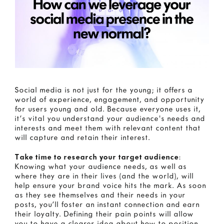
Social media is not just for the young; it offers a
world of experience, engagement, and opportunity
for users young and old. Because everyone uses it,
it’s vital you understand your audience's needs and
interests and meet them with relevant content that
will capture and retain their interest.
Take time to research your target audience
:
Knowing what your audience needs, as well as
where they are in their lives (and the world), will
help ensure your brand voice hits the mark. As soon
as they see themselves and their needs in your
posts, you’ll foster an instant connection and earn
their loyalty. Defining their pain points will allow
you to have a clearer idea about how to position