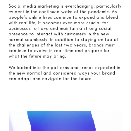
Social media marketing is everchanging, particularly
evident in the continued wake of the pandemic. As
people’s online lives continue to expand and blend
with real life, it becomes even more crucial for
businesses to have and maintain a strong social
presence to interact with customers in the new
normal seamlessly. In addition to staying on top of
the challenges of the last two years, brands must
continue to evolve in real-time and prepare for
what the future may bring.
We looked into the patterns and trends expected in
the new normal and considered ways your brand
can adapt and navigate for the future.