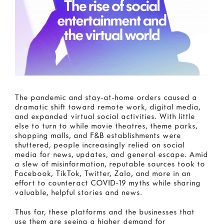
The pandemic and stay-at-home orders caused a
dramatic shift toward remote work, digital media,
and expanded virtual social activities. With little
else to turn to while movie theatres, theme parks,
shopping malls, and F&B establishments were
shuttered, people increasingly relied on social
media for news, updates, and general escape. Amid
a slew of misinformation, reputable sources took to
Facebook, TikTok, Twitter, Zalo, and more in an
effort to counteract COVID-19 myths while sharing
valuable, helpful stories and news.
Thus far, these platforms and the businesses that
use them are seeing a higher demand for