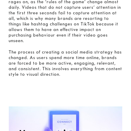
rages on, as the ‘rules of the game’ change almost
daily. Videos that do not capture users’ attention in
the first three seconds fail to capture attention at
all, which is why many brands are resorting to
things like hashtag challenges on TikTok because it
allows them to have an effective impact on
purchasing behaviour even if their video goes
unseen.
The process of creating a social media strategy has
changed. As users spend more time online, brands
are forced to be more active, engaging, relevant,
and consistent. This involves everything from content
style to visual direction.