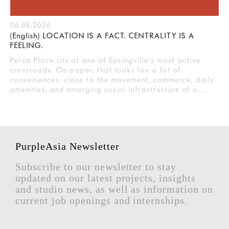
06.08.2026
(English) LOCATION IS A FACT. CENTRALITY IS A
FEELING.
Persa Place sits at one of Springville's most active
crossroads. On paper, that looks like a list of
conveniences: close to the movement, commerce, daily
amenities, and emerging social infrastructure of a…
PurpleAsia Newsletter
Subscribe to our newsletter to stay
updated on our latest projects, insights
and studio news, as well as information on
current job openings and internships.