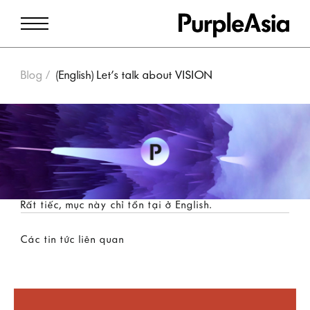
Blog
(English) Let’s talk about VISION
Rất tiếc, mục này chỉ tồn tại ở
English
.
Các tin tức liên quan