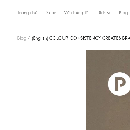
Trang chủ
Dự án
Về chúng tôi
Dịch vụ
Blog
Blog
(English) COLOUR CONSISTENCY CREATES 