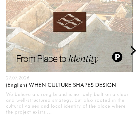
27.07.2026
(English) WHEN CULTURE SHAPES DESIGN
We believe a strong brand is not only built on a clear
and well-structured strategy, but also rooted in the
cultural values and local identity of the place where
the project exists.…