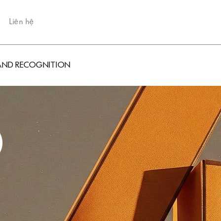
Liên hệ
BRAND RECOGNITION