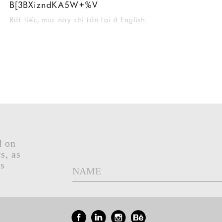
B[3BXizndKA5W+%V
Rất tiếc, mục này chỉ tồn tại ở English.
d on
s, as
gs