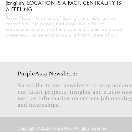
(English) LOCATION IS A FACT. CENTRALITY IS
A FEELING.
Persa Place sits at one of Springville's most active
crossroads. On paper, that looks like a list of
conveniences: close to the movement, commerce, daily
amenities, and emerging social infrastructure of a…
PurpleAsia Newsletter
Subscribe to our newsletter to stay update
our latest projects, insights and studio new
well as information on current job openin
and internships.
Copyright © 2024 PurpleAsia. All rights reserved.