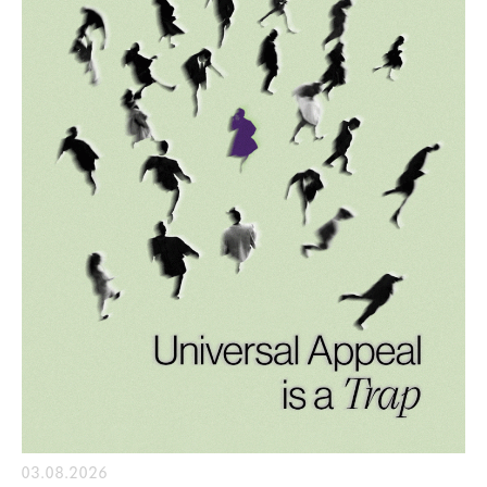
03.08.2026