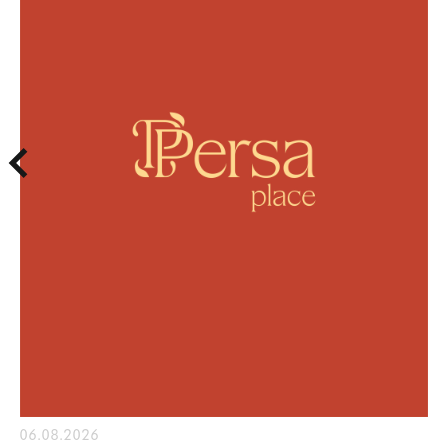
06.08.2026