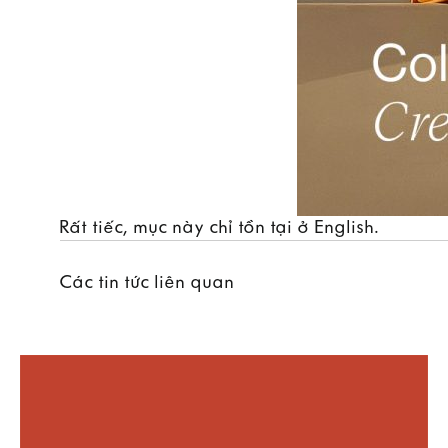
Rất tiếc, mục này chỉ tồn tại ở
English
.
Các tin tức liên quan