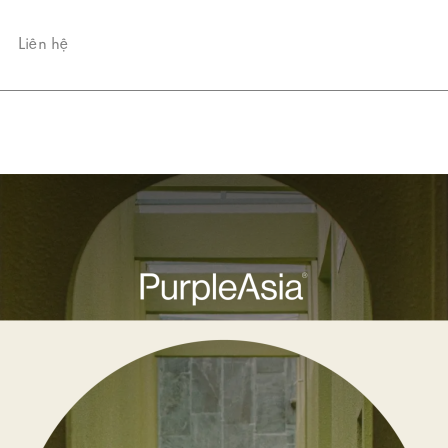
Liên hệ