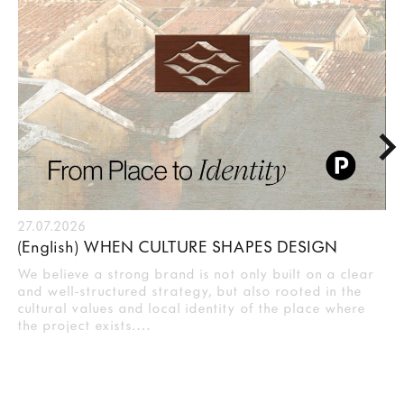
27.07.2026
(English) WHEN CULTURE SHAPES DESIGN
We believe a strong brand is not only built on a clear
and well-structured strategy, but also rooted in the
cultural values and local identity of the place where
the project exists.…