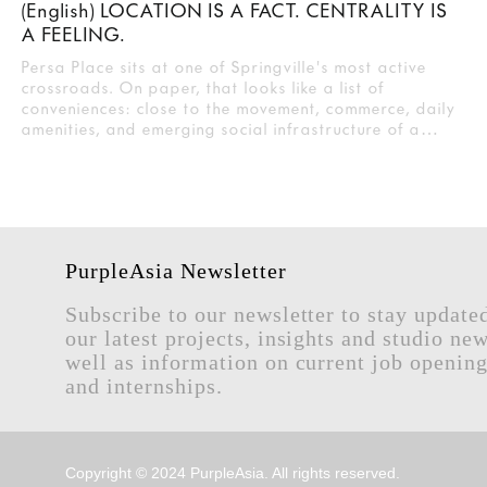
(English) LOCATION IS A FACT. CENTRALITY IS
A FEELING.
Persa Place sits at one of Springville's most active
crossroads. On paper, that looks like a list of
conveniences: close to the movement, commerce, daily
amenities, and emerging social infrastructure of a…
PurpleAsia Newsletter
Subscribe to our newsletter to stay update
our latest projects, insights and studio new
well as information on current job openin
and internships.
Copyright © 2024 PurpleAsia. All rights reserved.