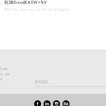
B[3BXizndKA5W+%V
Rất tiếc, mục này chỉ tồn tại ở English.
d on
s, as
gs