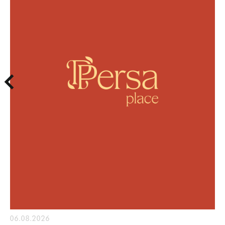
06.08.2026