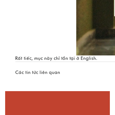
Rất tiếc, mục này chỉ tồn tại ở
English
.
Các tin tức liên quan