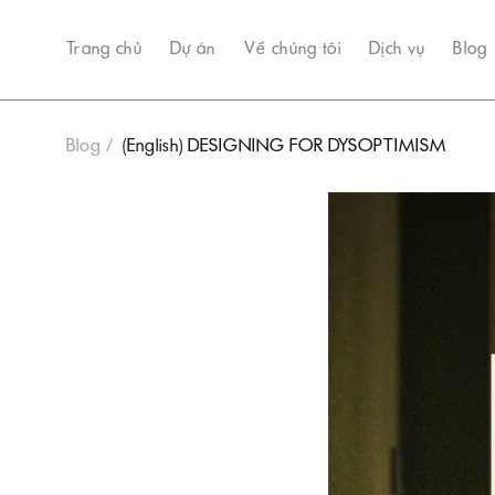
Trang chủ
Dự án
Về chúng tôi
Dịch vụ
Blog
Blog
(English) DESIGNING FOR DYSOPTIMISM