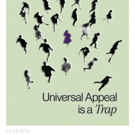
03.08.2026