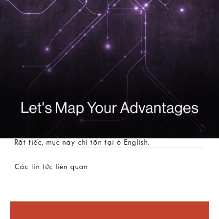
Rất tiếc, mục này chỉ tồn tại ở
English
.
Các tin tức liên quan