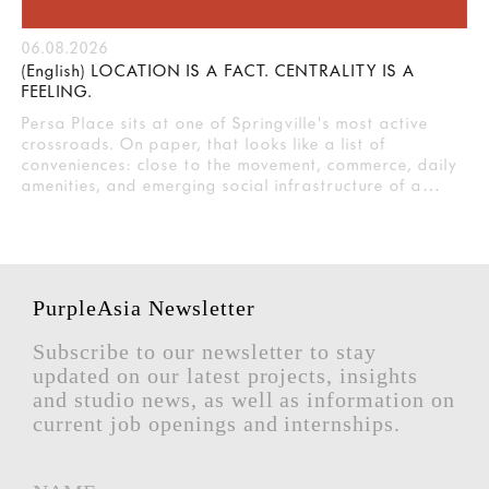
06.08.2026
(English) LOCATION IS A FACT. CENTRALITY IS A
FEELING.
Persa Place sits at one of Springville's most active
crossroads. On paper, that looks like a list of
conveniences: close to the movement, commerce, daily
amenities, and emerging social infrastructure of a…
PurpleAsia Newsletter
Subscribe to our newsletter to stay
updated on our latest projects, insights
and studio news, as well as information on
current job openings and internships.