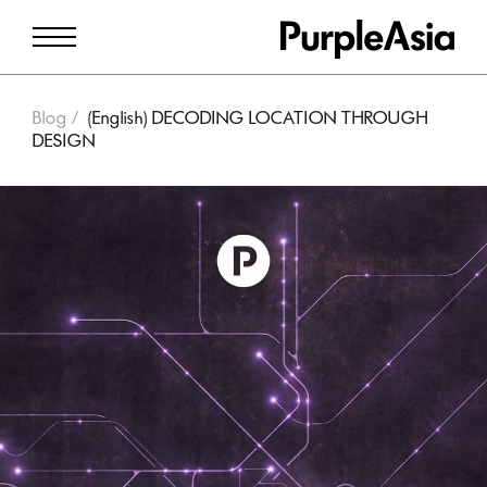
Blog
(English) DECODING LOCATION THROUGH
DESIGN