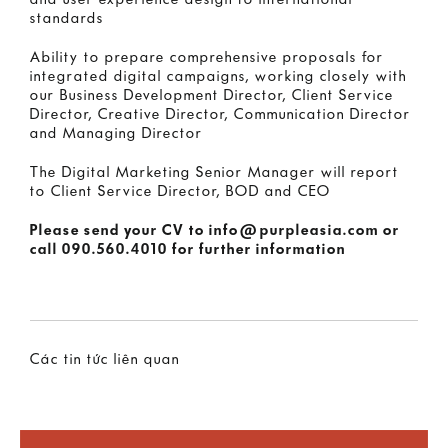
and user experience design to international
standards
Ability to prepare comprehensive proposals for
integrated digital campaigns, working closely with
our Business Development Director, Client Service
Director, Creative Director, Communication Director
and Managing Director
The Digital Marketing Senior Manager will report
to Client Service Director, BOD and CEO
Please send your CV to
info@purpleasia.com
or
call
090.560.4010
for further information
Các tin tức liên quan