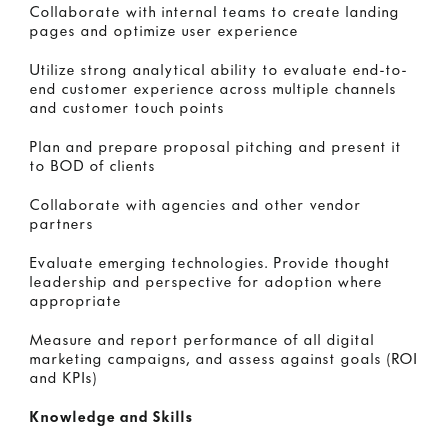
Collaborate with internal teams to create landing
pages and optimize user experience
Utilize strong analytical ability to evaluate end-to-
end customer experience across multiple channels
and customer touch points
Plan and prepare proposal pitching and present it
to BOD of clients
Collaborate with agencies and other vendor
partners
Evaluate emerging technologies. Provide thought
leadership and perspective for adoption where
appropriate
Measure and report performance of all digital
marketing campaigns, and assess against goals (ROI
and KPIs)
Knowledge and Skills