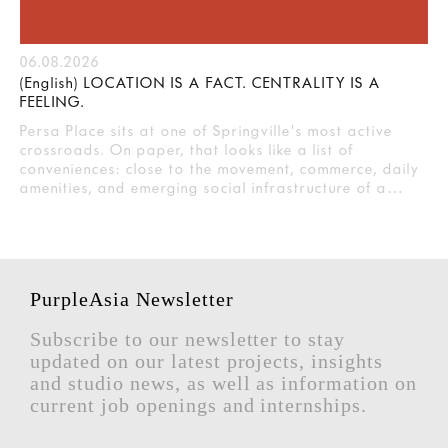
06.08.2026
(English) LOCATION IS A FACT. CENTRALITY IS A
FEELING.
Persa Place sits at one of Springville's most active
crossroads. On paper, that looks like a list of
conveniences: close to the movement, commerce, daily
amenities, and emerging social infrastructure of a…
PurpleAsia Newsletter
Subscribe to our newsletter to stay
updated on our latest projects, insights
and studio news, as well as information on
current job openings and internships.