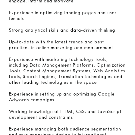
engage, inform and motivate
Experience in optimizing landing pages and user
funnels
Strong analytical skills and data-driven thinking
Up-to-date with the latest trends and best
practices in online marketing and measurement
Experience with marketing technology tools,
including Data Management Platforms, Optimization
Tools, Content Management Systems, Web Analytics
tools, Search Engines, Translation technologies and
other leading technologies in the space
Experience in setting up and optimizing Google
Adwords campaigns
Working knowledge of HTML, CSS, and JavaScript
development and constraints
Experience managing both audience segmentation