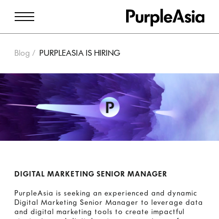
Blog
PURPLEASIA IS HIRING
DIGITAL MARKETING SENIOR MANAGER
PurpleAsia is seeking an experienced and dynamic
Digital Marketing Senior Manager to leverage data
and digital marketing tools to create impactful