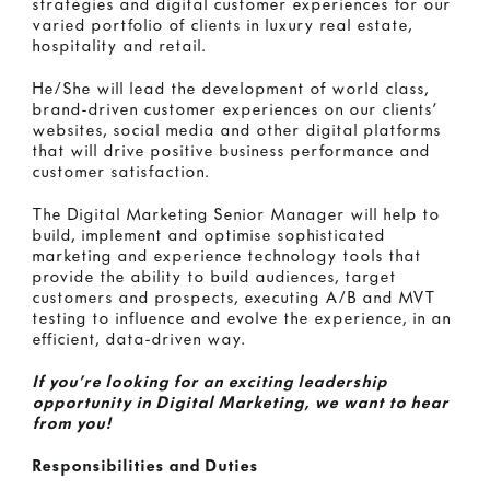
strategies and digital customer experiences for our
varied portfolio of clients in luxury real estate,
hospitality and retail.
He/She will lead the development of world class,
brand-driven customer experiences on our clients’
websites, social media and other digital platforms
that will drive positive business performance and
customer satisfaction.
The Digital Marketing Senior Manager will help to
build, implement and optimise sophisticated
marketing and experience technology tools that
provide the ability to build audiences, target
customers and prospects, executing A/B and MVT
testing to influence and evolve the experience, in an
efficient, data-driven way.
If you’re looking for an exciting leadership
opportunity in Digital Marketing, we want to hear
from you!
Responsibilities and Duties