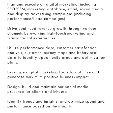
Plan and execute all digital marketing, including
SEO/SEM, marketing database, email, social media
and display advertising campaigns (including
performance/Lead campaigns)
Drive continued revenue growth through various
channels by evolving high-touch marketing and
transactional experiences
Utilize performance data, customer satisfaction
analysis, customer journey maps and behavioral
data to identify opportunity areas and optimization
plans.
Leverage digital marketing tools to optimize and
generate maximum positive business impact
Design, build and maintain our social media
presence for clients and inhouse
Identify trends and insights, and optimize spend and
performance based on the insights