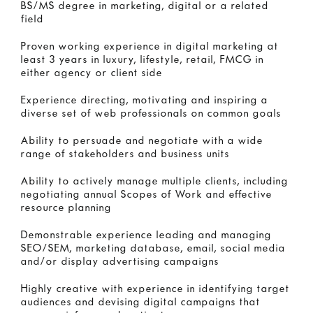
BS/MS degree in marketing, digital or a related
field
Proven working experience in digital marketing at
least 3 years in luxury, lifestyle, retail, FMCG in
either agency or client side
Experience directing, motivating and inspiring a
diverse set of web professionals on common goals
Ability to persuade and negotiate with a wide
range of stakeholders and business units
Ability to actively manage multiple clients, including
negotiating annual Scopes of Work and effective
resource planning
Demonstrable experience leading and managing
SEO/SEM, marketing database, email, social media
and/or display advertising campaigns
Highly creative with experience in identifying target
audiences and devising digital campaigns that