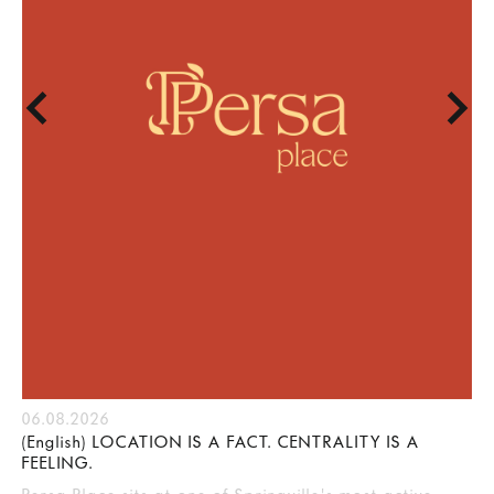
06.08.2026
(English) LOCATION IS A FACT. CENTRALITY IS A
FEELING.