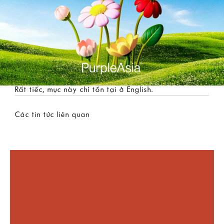
Rất tiếc, mục này chỉ tồn tại ở
English
.
Các tin tức liên quan