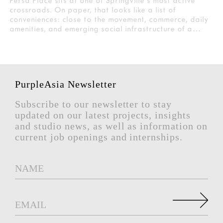
Persa Place sits at one of Springville's most active
crossroads. On paper, that looks like a list of
conveniences: close to the movement, commerce, daily
amenities, and emerging social infrastructure of a…
PurpleAsia Newsletter
Subscribe to our newsletter to stay
updated on our latest projects, insights
and studio news, as well as information on
current job openings and internships.