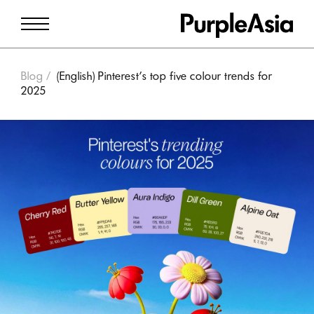
Blog
(English) Pinterest’s top five colour trends for
2025