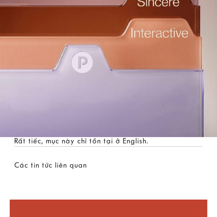
Rất tiếc, mục này chỉ tồn tại ở
English
.
Các tin tức liên quan