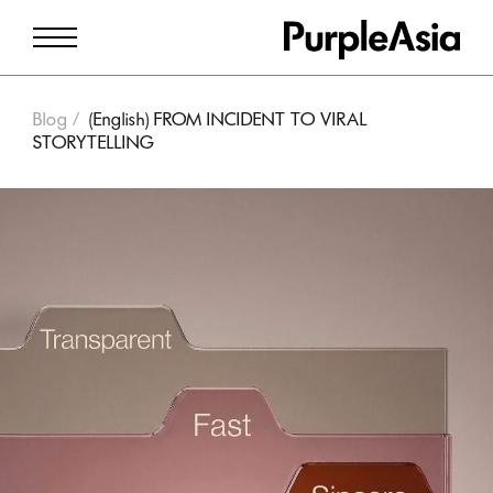
Blog
(English) FROM INCIDENT TO VIRAL
STORYTELLING