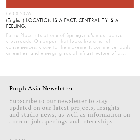
06.08.2026
(English) LOCATION IS A FACT. CENTRALITY IS A
FEELING.
Persa Place sits at one of Springville's most active
crossroads. On paper, that looks like a list of
conveniences: close to the movement, commerce, daily
amenities, and emerging social infrastructure of a…
PurpleAsia Newsletter
Subscribe to our newsletter to stay
updated on our latest projects, insights
and studio news, as well as information on
current job openings and internships.