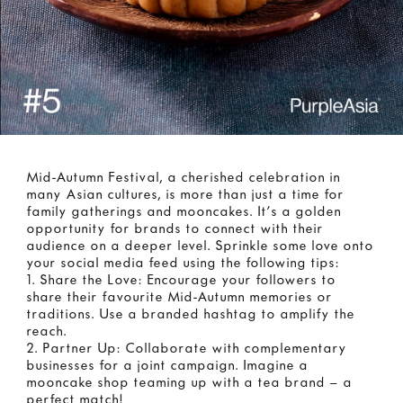
Mid-Autumn Festival, a cherished celebration in
many Asian cultures, is more than just a time for
family gatherings and mooncakes. It’s a golden
opportunity for brands to connect with their
audience on a deeper level. Sprinkle some love onto
your social media feed using the following tips:
1. Share the Love: Encourage your followers to
share their favourite Mid-Autumn memories or
traditions. Use a branded hashtag to amplify the
reach.
2. Partner Up: Collaborate with complementary
businesses for a joint campaign. Imagine a
mooncake shop teaming up with a tea brand – a
perfect match!