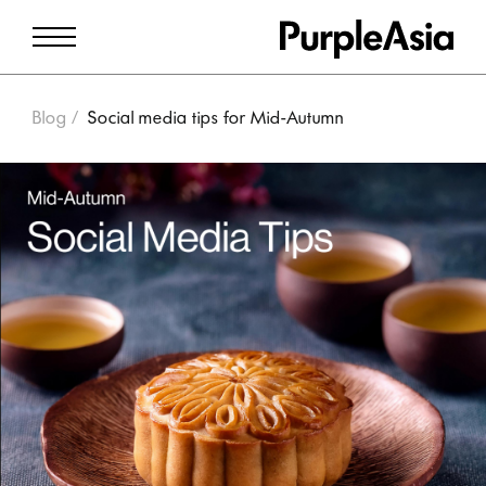
Blog
Social media tips for Mid-Autumn