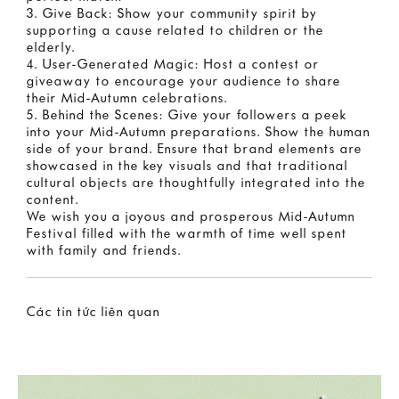
3. Give Back: Show your community spirit by
supporting a cause related to children or the
elderly.
4. User-Generated Magic: Host a contest or
giveaway to encourage your audience to share
their Mid-Autumn celebrations.
5. Behind the Scenes: Give your followers a peek
into your Mid-Autumn preparations. Show the human
side of your brand. Ensure that brand elements are
showcased in the key visuals and that traditional
cultural objects are thoughtfully integrated into the
content.
We wish you a joyous and prosperous Mid-Autumn
Festival filled with the warmth of time well spent
with family and friends.
Các tin tức liên quan