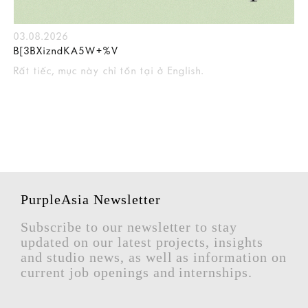
03.08.2026
B[3BXizndKA5W+%V
Rất tiếc, mục này chỉ tồn tại ở English.
PurpleAsia Newsletter
Subscribe to our newsletter to stay
updated on our latest projects, insights
and studio news, as well as information on
current job openings and internships.