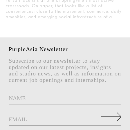
Persa Place sits at one of Springville's most active
crossroads. On paper, that looks like a list of
conveniences: close to the movement, commerce, daily
amenities, and emerging social infrastructure of a…
PurpleAsia Newsletter
Subscribe to our newsletter to stay
updated on our latest projects, insights
and studio news, as well as information on
current job openings and internships.