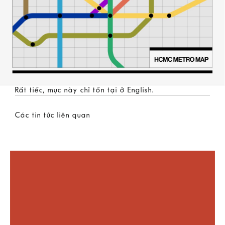
Rất tiếc, mục này chỉ tồn tại ở
English
.
Các tin tức liên quan