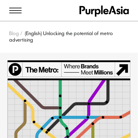
Blog
(English) Unlocking the potential of metro
advertising