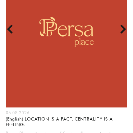
06.08.2026
(English) LOCATION IS A FACT. CENTRALITY IS A
FEELING.