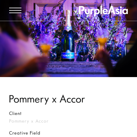
Pommery x Accor
Client
Pommery x Accor
Creative Field