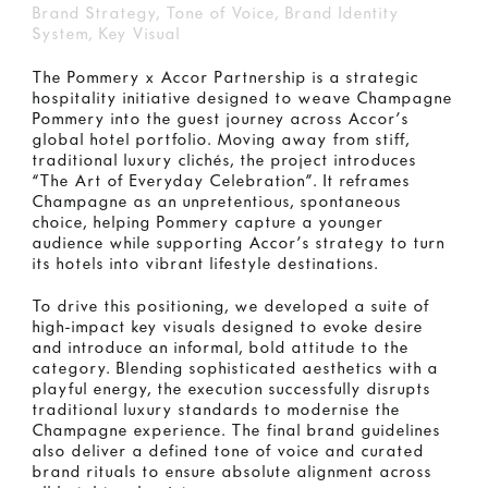
Brand Strategy, Tone of Voice, Brand Identity
System, Key Visual
The Pommery x Accor Partnership is a strategic
hospitality initiative designed to weave Champagne
Pommery into the guest journey across Accor’s
global hotel portfolio. Moving away from stiff,
traditional luxury clichés, the project introduces
“The Art of Everyday Celebration”. It reframes
Champagne as an unpretentious, spontaneous
choice, helping Pommery capture a younger
audience while supporting Accor’s strategy to turn
its hotels into vibrant lifestyle destinations.
To drive this positioning, we developed a suite of
high-impact key visuals designed to evoke desire
and introduce an informal, bold attitude to the
category. Blending sophisticated aesthetics with a
playful energy, the execution successfully disrupts
traditional luxury standards to modernise the
Champagne experience. The final brand guidelines
also deliver a defined tone of voice and curated
brand rituals to ensure absolute alignment across