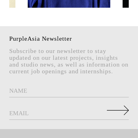
PurpleAsia Newsletter
Subscribe to our newsletter to stay
updated on our latest projects, insights
and studio news, as well as information on
current job openings and internships.