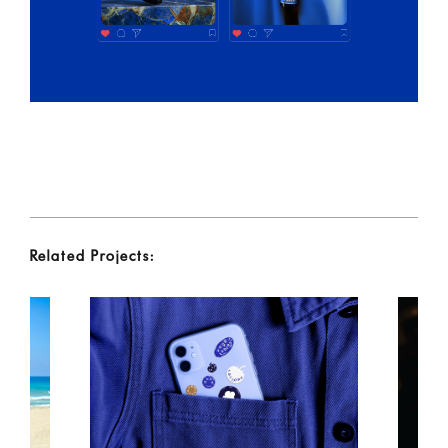
Related Projects: