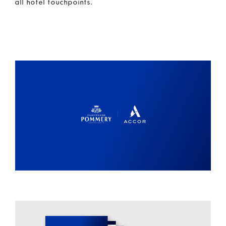
all hotel touchpoints.