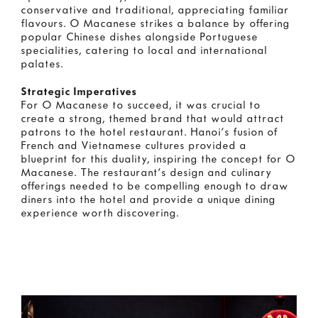
conservative and traditional, appreciating familiar
flavours. O Macanese strikes a balance by offering
popular Chinese dishes alongside Portuguese
specialities, catering to local and international
palates.
Strategic Imperatives
For O Macanese to succeed, it was crucial to
create a strong, themed brand that would attract
patrons to the hotel restaurant. Hanoi’s fusion of
French and Vietnamese cultures provided a
blueprint for this duality, inspiring the concept for O
Macanese. The restaurant’s design and culinary
offerings needed to be compelling enough to draw
diners into the hotel and provide a unique dining
experience worth discovering.