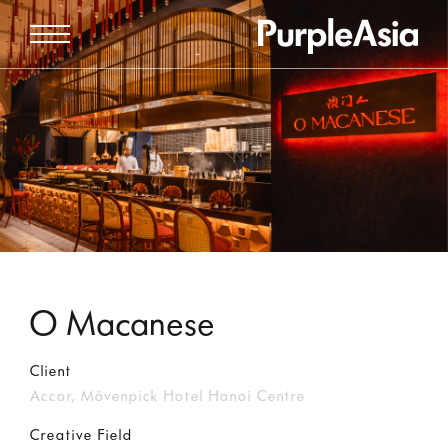
O Macanese
Client
Accor, Mövenpick Hotel Hanoi Centre
Creative Field