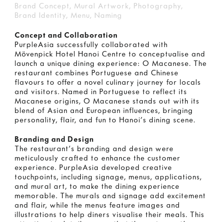
Brand Concept, Mural Artwork, Photography,
Brand Identity, Menu, Naming
Concept and Collaboration
PurpleAsia successfully collaborated with
Mövenpick Hotel Hanoi Centre to conceptualise and
launch a unique dining experience: O Macanese. The
restaurant combines Portuguese and Chinese
flavours to offer a novel culinary journey for locals
and visitors. Named in Portuguese to reflect its
Macanese origins, O Macanese stands out with its
blend of Asian and European influences, bringing
personality, flair, and fun to Hanoi’s dining scene.
Branding and Design
The restaurant’s branding and design were
meticulously crafted to enhance the customer
experience. PurpleAsia developed creative
touchpoints, including signage, menus, applications,
and mural art, to make the dining experience
memorable. The murals and signage add excitement
and flair, while the menus feature images and
illustrations to help diners visualise their meals. This