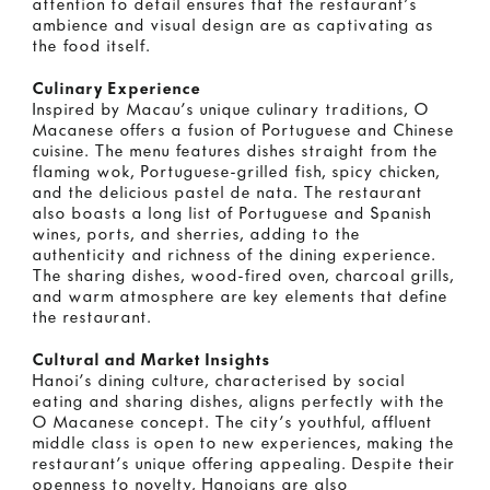
attention to detail ensures that the restaurant’s
ambience and visual design are as captivating as
the food itself.
Culinary Experience
Inspired by Macau’s unique culinary traditions, O
Macanese offers a fusion of Portuguese and Chinese
cuisine. The menu features dishes straight from the
flaming wok, Portuguese-grilled fish, spicy chicken,
and the delicious pastel de nata. The restaurant
also boasts a long list of Portuguese and Spanish
wines, ports, and sherries, adding to the
authenticity and richness of the dining experience.
The sharing dishes, wood-fired oven, charcoal grills,
and warm atmosphere are key elements that define
the restaurant.
Cultural and Market Insights
Hanoi’s dining culture, characterised by social
eating and sharing dishes, aligns perfectly with the
O Macanese concept. The city’s youthful, affluent
middle class is open to new experiences, making the
restaurant’s unique offering appealing. Despite their
openness to novelty, Hanoians are also