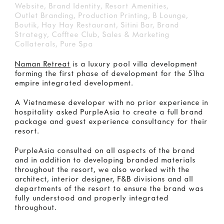
Website, Brand Identity, Resort Amenities,
Outlet Branding, Production Printing, B Lounge,
Boutik, Hay Hay Restaurant, Sitini Bar, Brand
Strategy, Cofftee Club, Sales & Marketing
Collaterals, Pure Spa
Naman Retreat
is a luxury pool villa development
forming the first phase of development for the 51ha
empire integrated development.
A Vietnamese developer with no prior experience in
hospitality asked PurpleAsia to create a full brand
package and guest experience consultancy for their
resort.
PurpleAsia consulted on all aspects of the brand
and in addition to developing branded materials
throughout the resort, we also worked with the
architect, interior designer, F&B divisions and all
departments of the resort to ensure the brand was
fully understood and properly integrated
throughout.