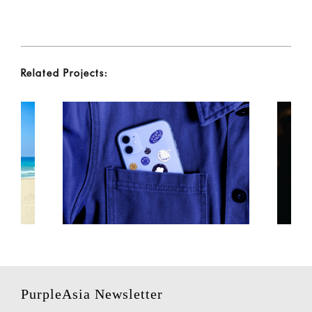
Related Projects:
PurpleAsia Newsletter