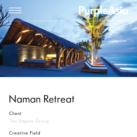
Naman Retreat
Client
The Empire Group
Creative Field