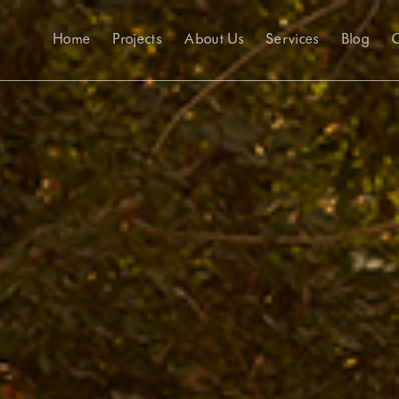
Home
Projects
About Us
Services
Blog
C