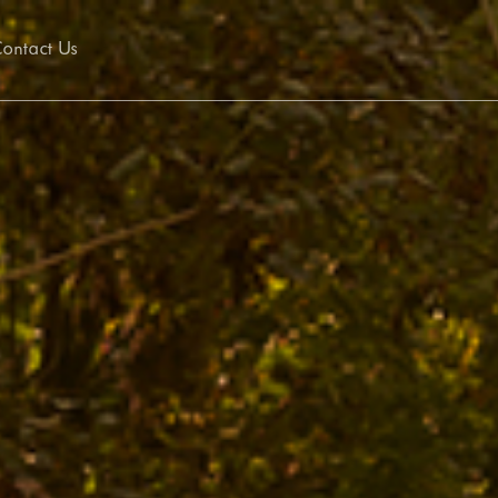
ontact Us