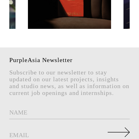
PurpleAsia Newsletter
Subscribe to our newsletter to stay
updated on our latest projects, insights
and studio news, as well as information on
current job openings and internships.