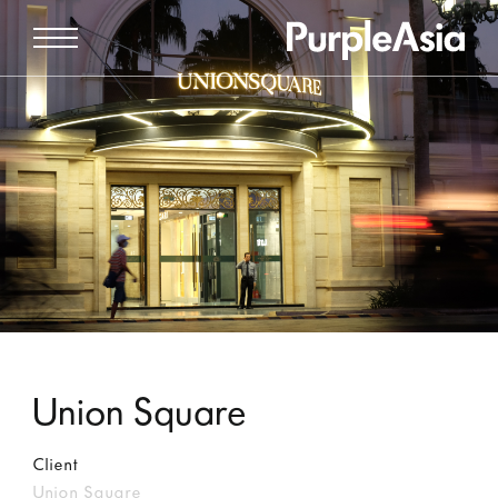
Union Square
Client
Union Square