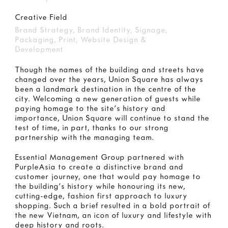
Creative Field
Brand Strategy, Brand Identity, Signage,
Packaging, Print, Website Design &
Development
Though the names of the building and streets have
changed over the years, Union Square has always
been a landmark destination in the centre of the
city. Welcoming a new generation of guests while
paying homage to the site’s history and
importance, Union Square will continue to stand the
test of time, in part, thanks to our strong
partnership with the managing team.
Essential Management Group partnered with
PurpleAsia to create a distinctive brand and
customer journey, one that would pay homage to
the building’s history while honouring its new,
cutting-edge, fashion first approach to luxury
shopping. Such a brief resulted in a bold portrait of
the new Vietnam, an icon of luxury and lifestyle with
deep history and roots.