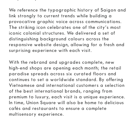
We reference the typographic history of Saigon and
link strongly to current trends while building a
provocative graphic voice across communications.
The striking icon celebrates one of the city’s most
iconic colonial structures. We delivered a set of
distinguishing background colours across the
responsive website design, allowing for a fresh and
surprising experience with each visit.
With the rebrand and upgrades complete, new
high-end shops are opening each month; the retail
paradise spreads across six curated floors and
continues to set a worldwide standard. By offering
Vietnamese and international customers a selection
of the best international brands, ranging from
premium to luxury, each visit is a unique experience.
In time, Union Square will also be home to delicious
cafés and restaurants to ensure a complete
multisensory experience.