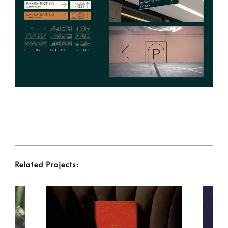
Related Projects: