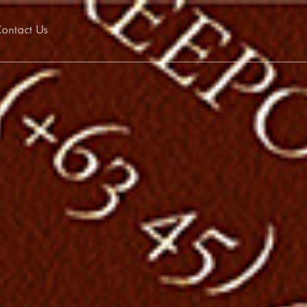
ontact Us