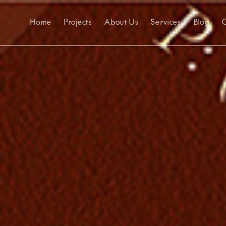
Home
Projects
About Us
Services
Blog
C